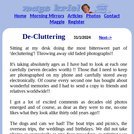
Home
Morning Mirrors
Articles
Photos
Contact
Maggie
Register
De-Cluttering
31/1/2024
Next-->
Sitting at my desk doing the most bittersweet part of
'decluttering'! Throwing away old faded photographs!!
It's taking absolutely ages as I have had to look at each one
carefully (seven decades worth) !! Those that I need to keep
are photographed on my phone and carefully stored away
electronically. Of course every second one has bought about
wonderful memories and I had to send a copy to friends and
relatives worldwide!!
I got a lot of excited comments as decades old photos
emerged and of course, as dear as they were to me, no-one
likes what they look alike thirty odd years ago!!
The dogs and cats we had! The boat trips and picnics, the
overseas trips, the weddings and birthdays. We did not take