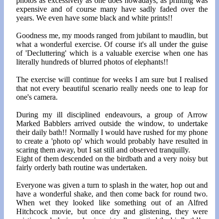
photos as excessively as one does nowadays, as printing was
expensive and of course many have sadly faded over the
years. We even have some black and white prints!!
Goodness me, my moods ranged from jubilant to maudlin, but
what a wonderful exercise. Of course it's all under the guise
of 'Decluttering' which is a valuable exercise when one has
literally hundreds of blurred photos of elephants!!
The exercise will continue for weeks I am sure but I realised
that not every beautiful scenario really needs one to leap for
one's camera.
During my ill disciplined endeavours, a group of Arrow
Marked Babblers arrived outside the window, to undertake
their daily bath!! Normally I would have rushed for my phone
to create a 'photo op' which would probably have resulted in
scaring them away, but I sat still and observed tranquilly.
Eight of them descended on the birdbath and a very noisy but
fairly orderly bath routine was undertaken.
Everyone was given a turn to splash in the water, hop out and
have a wonderful shake, and then come back for round two.
When wet they looked like something out of an Alfred
Hitchcock movie, but once dry and glistening, they were