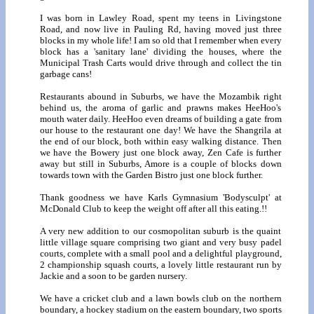
I was born in Lawley Road, spent my teens in Livingstone
Road, and now live in Pauling Rd, having moved just three
blocks in my whole life! I am so old that I remember when every
block has a 'sanitary lane' dividing the houses, where the
Municipal Trash Carts would drive through and collect the tin
garbage cans!
Restaurants abound in Suburbs, we have the Mozambik right
behind us, the aroma of garlic and prawns makes HeeHoo's
mouth water daily. HeeHoo even dreams of building a gate from
our house to the restaurant one day! We have the Shangrila at
the end of our block, both within easy walking distance. Then
we have the Bowery just one block away, Zen Cafe is further
away but still in Suburbs, Amore is a couple of blocks down
towards town with the Garden Bistro just one block further.
Thank goodness we have Karls Gymnasium 'Bodysculpt' at
McDonald Club to keep the weight off after all this eating.!!
A very new addition to our cosmopolitan suburb is the quaint
little village square comprising two giant and very busy padel
courts, complete with a small pool and a delightful playground,
2 championship squash courts, a lovely little restaurant run by
Jackie and a soon to be garden nursery.
We have a cricket club and a lawn bowls club on the northern
boundary, a hockey stadium on the eastern boundary, two sports