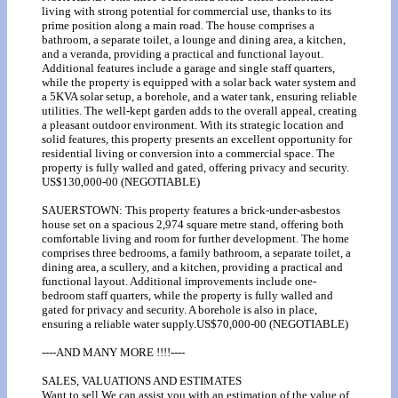
living with strong potential for commercial use, thanks to its
prime position along a main road. The house comprises a
bathroom, a separate toilet, a lounge and dining area, a kitchen,
and a veranda, providing a practical and functional layout.
Additional features include a garage and single staff quarters,
while the property is equipped with a solar back water system and
a 5KVA solar setup, a borehole, and a water tank, ensuring reliable
utilities. The well-kept garden adds to the overall appeal, creating
a pleasant outdoor environment. With its strategic location and
solid features, this property presents an excellent opportunity for
residential living or conversion into a commercial space. The
property is fully walled and gated, offering privacy and security.
US$130,000-00 (NEGOTIABLE)
SAUERSTOWN: This property features a brick-under-asbestos
house set on a spacious 2,974 square metre stand, offering both
comfortable living and room for further development. The home
comprises three bedrooms, a family bathroom, a separate toilet, a
dining area, a scullery, and a kitchen, providing a practical and
functional layout. Additional improvements include one-
bedroom staff quarters, while the property is fully walled and
gated for privacy and security. A borehole is also in place,
ensuring a reliable water supply.US$70,000-00 (NEGOTIABLE)
----AND MANY MORE !!!!----
SALES, VALUATIONS AND ESTIMATES
Want to sell We can assist you with an estimation of the value of