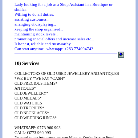
Lady looking for a job as a Shop Assistant in a Boutique or
similar.
Willing to do all duties:
assisting customers...
arranging & displaying...
keeping the shop organised...
maintaining stock levels...
promoting special offers and increase sales etc...
Is honest, reliable and trustworthy.
Can start anytime...whatsapp: +263 774094742
10) Services
COLLECTORS OF OLD USED JEWELLERY AND ANTIQUES
*WE BUY *WE PAY *CASH*
OLD PRECIOUS ITEMS*
ANTIQUES*
OLD JEWELLERY*
OLD MEDALS*
OLD WATCHES
OLD TROPHIES*
OLD NECKLACES*
OLD WEDDING RINGS*
WHATSAPP: 0773 960 993
CALL: O773 960 993
No need to go into town, we can Meet at Zonke Izizwe Food