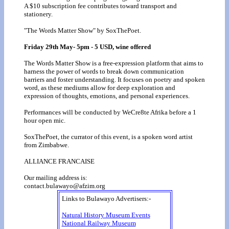
A $10 subscription fee contributes toward transport and
stationery.
"The Words Matter Show" by SoxThePoet.
Friday 29th May- 5pm - 5 USD, wine offered
The Words Matter Show is a free-expression platform that aims to
harness the power of words to break down communication
barriers and foster understanding. It focuses on poetry and spoken
word, as these mediums allow for deep exploration and
expression of thoughts, emotions, and personal experiences.
Performances will be conducted by WeCre8te Afrika before a 1
hour open mic.
SoxThePoet, the currator of this event, is a spoken word artist
from Zimbabwe.
ALLIANCE FRANCAISE
Our mailing address is:
contact.bulawayo@afzim.org
Links to Bulawayo Advertisers:-
Natural History Museum Events
National Railway Museum