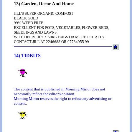
13) Garden, Decor And Home
JILL'S SUPER ORGANIC COMPOST
BLACK GOLD
99% WEED FREE
EXCELLENT FOR POTS, VEGETABLES, FLOWER BEDS,
SEEDLINGS AND LAWNS.
WILL DELIVER 5 X 50KG BAGS OR MORE LOCALLY.
CONTACT JILL AT 2246688 OR 07784955 99
14) TIDBITS
The content that is published in Morning Mirror does not
necessarily reflect the editor's opinion.
Morning Mirror reserves the right to refuse any advertising or
content.