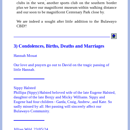
clubs in the west, another sports club on the southern border
plus we have our magnificent museum within walking distance
and our soon to be magnificent Centenary Park close by.
We are indeed a sought after little addition to the Bulawayo
CBD!!
3) Condolences, Births, Deaths and Marriages
Hannah Mouat
Our love and prayers go out to David on the tragic passing of
little Hannah.
Sippy Halsted
Phillipa (Sippy) Halsted beloved wife of the late Eugene Halsted,
daughter of the late Benjy and Micky Williams. Sippy and
Eugene had four children - Garda, Craig, Andrew , and Kate. So
sadly missed by all. Her passing will sincerely affect our
Bulawayo Community.
Jillian Wild. 23/05/24