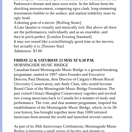
Parkinson's disease and must soon retire. In the fallout from the
shocking announcement, competing egos clash, long-simmering
resentments bubble to the surface, and marital infidelity rears its
ugly head.
A shining gem of a movie. [Rolling Stone]
A Late Quartet is visually and musically rich. But above all there
are the performances, individually and as an ensemble, and
they're pitch perfect. [London Evening Standard]
It may not sound like a scintillatingly good time at the movies,
but actually it is. [Toronto Star]
Admission: $3.00
FRIDAY 22 & SATURDAY 23 MAY AT 6.30 P.M.
MORNINGSIDE MUSIC BRIDGE
Canadian-based Morningside Music Bridge is a ground-breaking
programme, started in 1997 when Founder and Executive
Director, Paul Dornian, then Director of Calgary's Mount Royal
University Conservatory, met Andy Chan, who would become
Board Chair of the Morningside Music Bridge Foundation. The
pair visited China's Shanghai Conservatory together and invited
two young musicians back to Canada for a summer of study and
performance. The visit, and that summer programme, inspired the
establishment of the Morningside Music Bridge, which, in its 30-
year history, has brought together more than 1000 talented
musicians from around the world and launched several careers.
As part of its 30th Anniversary Celebrations, Morningside Music
Bridge is bringing a small group of faculty and alumni to