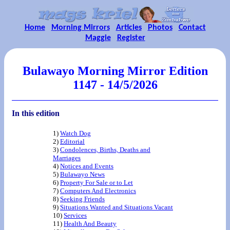
Home
Morning Mirrors
Articles
Photos
Contact
Maggie
Register
Bulawayo Morning Mirror Edition
1147 - 14/5/2026
In this edition
1)
Watch Dog
2)
Editorial
3)
Condolences, Births, Deaths and
Marriages
4)
Notices and Events
5)
Bulawayo News
6)
Property For Sale or to Let
7)
Computers And Electronics
8)
Seeking Friends
9)
Situations Wanted and Situations Vacant
10)
Services
11)
Health And Beauty