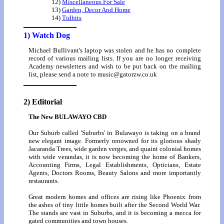
12)
Miscellaneous For Sale
13)
Garden, Decor And Home
14)
Tidbits
1) Watch Dog
Michael Bullivant's laptop was stolen and he has no complete
record of various mailing lists. If you are no longer receiving
Academy newsletters and wish to be put back on the mailing
list, please send a note to music@gatorzw.co.uk
2) Editorial
The New BULAWAYO CBD
Our Suburb called 'Suburbs' in Bulawayo is taking on a brand
new elegant image. Formerly renowned for its glorious shady
Jacaranda Trees, wide garden verges, and quaint colonial homes
with wide verandas, it is now becoming the home of Bankers,
Accounting Firms, Legal Establishments, Opticians, Estate
Agents, Doctors Rooms, Beauty Salons and more importantly
restaurants.
Great modern homes and offices are rising like Phoenix from
the ashes of tiny little homes built after the Second World War.
The stands are vast in Suburbs, and it is becoming a mecca for
gated communities and town houses.