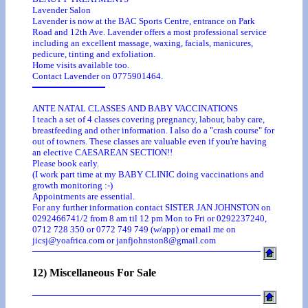
Lavender Salon
Lavender is now at the BAC Sports Centre, entrance on Park
Road and 12th Ave. Lavender offers a most professional service
including an excellent massage, waxing, facials, manicures,
pedicure, tinting and exfoliation.
Home visits available too.
Contact Lavender on 0775901464.
ANTE NATAL CLASSES AND BABY VACCINATIONS
I teach a set of 4 classes covering pregnancy, labour, baby care,
breastfeeding and other information. I also do a "crash course" for
out of towners. These classes are valuable even if you're having
an elective CAESAREAN SECTION!!
Please book early.
(I work part time at my BABY CLINIC doing vaccinations and
growth monitoring :-)
Appointments are essential.
For any further information contact SISTER JAN JOHNSTON on
0292466741/2 from 8 am til 12 pm Mon to Fri or 0292237240,
0712 728 350 or 0772 749 749 (w/app) or email me on
jicsj@yoafrica.com or janfjohnston8@gmail.com
12) Miscellaneous For Sale