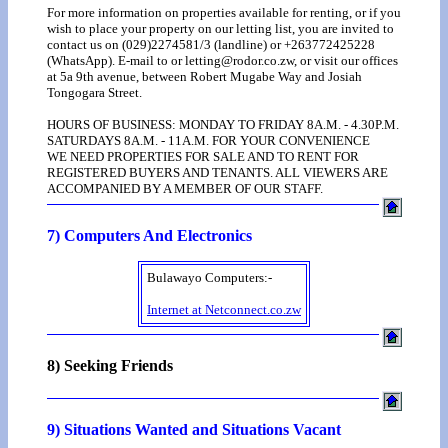
For more information on properties available for renting, or if you
wish to place your property on our letting list, you are invited to
contact us on (029)2274581/3 (landline) or +263772425228
(WhatsApp). E-mail to or letting@rodor.co.zw, or visit our offices
at 5a 9th avenue, between Robert Mugabe Way and Josiah
Tongogara Street.
HOURS OF BUSINESS: MONDAY TO FRIDAY 8A.M. - 4.30P.M.
SATURDAYS 8A.M. - 11A.M. FOR YOUR CONVENIENCE
WE NEED PROPERTIES FOR SALE AND TO RENT FOR
REGISTERED BUYERS AND TENANTS. ALL VIEWERS ARE
ACCOMPANIED BY A MEMBER OF OUR STAFF.
7) Computers And Electronics
Bulawayo Computers:-
Internet at Netconnect.co.zw
8) Seeking Friends
9) Situations Wanted and Situations Vacant