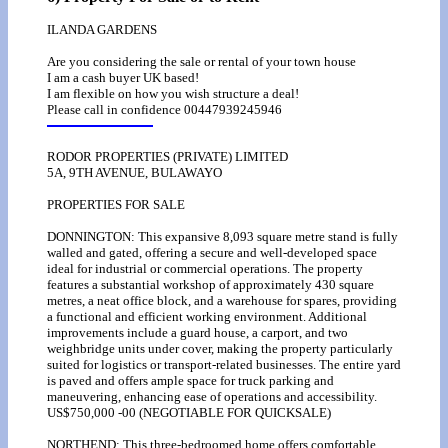
ILANDA GARDENS
Are you considering the sale or rental of your town house
I am a cash buyer UK based!
I am flexible on how you wish structure a deal!
Please call in confidence 00447939245946
RODOR PROPERTIES (PRIVATE) LIMITED
5A, 9TH AVENUE, BULAWAYO
PROPERTIES FOR SALE
DONNINGTON: This expansive 8,093 square metre stand is fully
walled and gated, offering a secure and well-developed space
ideal for industrial or commercial operations. The property
features a substantial workshop of approximately 430 square
metres, a neat office block, and a warehouse for spares, providing
a functional and efficient working environment. Additional
improvements include a guard house, a carport, and two
weighbridge units under cover, making the property particularly
suited for logistics or transport-related businesses. The entire yard
is paved and offers ample space for truck parking and
maneuvering, enhancing ease of operations and accessibility.
US$750,000 -00 (NEGOTIABLE FOR QUICKSALE)
NORTHEND: This three-bedroomed home offers comfortable