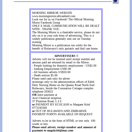
MORNING MIRROR WEBSITE
www.morningmirror.africanherd.com
Look out for us on Facebook! The Official Morning
Mirror Facebook Group
ONLY E MAIL COMMUNICATION WILL BE DEALT
WITH - THANK YOU.
The Morning Mirror is a charitable service, please do not
rely on it as your sole form of advertising. This is a
weekly publication generally sent out on Tuesday
evening
Morning Mirror is a publication run solely for the
benefit of Bulawayo's only geriatric and frail care home.
ADVERTISERS !!
Adverts will not be inserted until receipt number and
amount paid are returned by email to the Mirror..
- People looking for domestic employment - US$2.00
- Seeking Employment US$5.00
- All business adverts US$10.00
- Death notices $5.00
Please send cash only for advert
mornings only to the administration offices of Edith
Duly Nursing Home on the Queens Road North End
Bulawayo, Inside the Coronation Cottages complex
telephone 203022
OR
leave payment at
Acol Chemical reception
37 Plumtree Road, L.I.S
or
PAYMENT BY ECOCASH to Margaret Kriel
0772245560
or
OUT OF BULAWAYO AND ZIMBABWE
PAYMENT POINTS AVAILABLE ON REQUEST.
Adverts to be in the form of HTML or text only. 100
words or less.
Please send advert, receipt number and amount of
payment to magskriel@mac.com