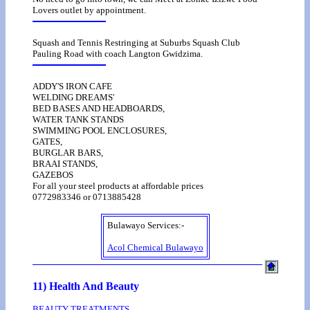
Lovers outlet by appointment.
Squash and Tennis Restringing at Suburbs Squash Club
Pauling Road with coach Langton Gwidzima.
ADDY'S IRON CAFE
WELDING DREAMS'
BED BASES AND HEADBOARDS,
WATER TANK STANDS
SWIMMING POOL ENCLOSURES,
GATES,
BURGLAR BARS,
BRAAI STANDS,
GAZEBOS
For all your steel products at affordable prices
0772983346 or 0713885428
Bulawayo Services:-
Acol Chemical Bulawayo
11) Health And Beauty
BEAUTY TREATMENTS