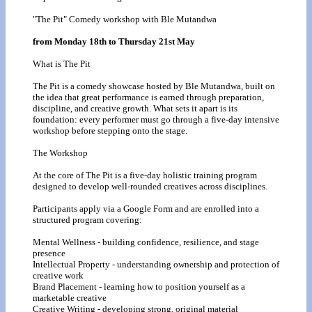
"The Pit" Comedy workshop with Ble Mutandwa
from Monday 18th to Thursday 21st May
What is The Pit
The Pit is a comedy showcase hosted by Ble Mutandwa, built on
the idea that great performance is earned through preparation,
discipline, and creative growth. What sets it apart is its
foundation: every performer must go through a five-day intensive
workshop before stepping onto the stage.
The Workshop
At the core of The Pit is a five-day holistic training program
designed to develop well-rounded creatives across disciplines.
Participants apply via a Google Form and are enrolled into a
structured program covering:
Mental Wellness - building confidence, resilience, and stage
presence
Intellectual Property - understanding ownership and protection of
creative work
Brand Placement - learning how to position yourself as a
marketable creative
Creative Writing - developing strong, original material