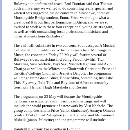
Bulawayo to perform and teach. Paul Dornian said that 'For our
30th anniversary we wanted to do something really special, and
when it was suggested, we do concerts in Zimbabwe, home of
Morningside Bridge student, Emma Price, we thought what a
great idea! It is our first performances in Africa, and we are so
excited to work with these four exceptional young artists again,
as well as with outstanding local professional musicians and
music students from Zimbabwe.'
The visit will culminate in two concerts, Soundscapes: A Musical
Collaboration. In addition to the performers from Morningside
Music, the concert on Friday 22 May will feature several of
Bulawayo's best musicians including Pardon Gwiriri, Tich
Makalisa, Vusi Ndebele, Vuyi Sax, Mischek Ngorima and Akin
Chariga as well as the Whitestone Choir with Christiane Price and
the Girls' College Choir with Jeanette Delport. The programme
will range from Ghana Blues, Bonse Abba, Something Just Like
This, Fly away, Tula Tula and Rhythms of Africa to music by
Gershwin, Handel, Hugh Masekela and Rossini!
The programme on 23 May will feature the Morningside
performers as a quartet and in various solo settings and will
include the world premiere of a new work by Vusi Ndebele. The
group comprises Emma Price (cello, Zimbabwe), Amaryn Olmeda
(violin, USA), Emad Zalfagheri (viola, Canada) and Mohammad
Alsheik (piano, Palestine) and the programme will include:
Handel/Halverson: Passacaglia in G minor