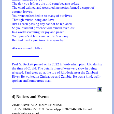
The day you left us , the bird song became softer.
The wind calmed and treasured memories formed a carpet of
autumn leaves.
You were embedded in so many of our lives
Through music , song and love.
Just as each passing day cannot be replaced
So your radiant presence will remain ever lost
In a world searching for joy and peace.
Your piano's at home and at the Academy
Remind us of a precious time gone by.
Always missed : Allan
Paul G. Beckett passed on in 2022 in Wolverhampton, UK, during
the time of Covid. The details thereof were very slow in being
released. Paul grew up at the top of Rhodesia near the Zambezi
River. He worked in Zimbabwe and Zambia. He was a kind, well-
spoken and humourous man.
4) Notices and Events
ZIMBABWE ACADEMY OF MUSIC
Tel: 2260684 / 2267195 WhatsApp: 0782 946 086 E-mail:
zam@gatorzw.co.uk