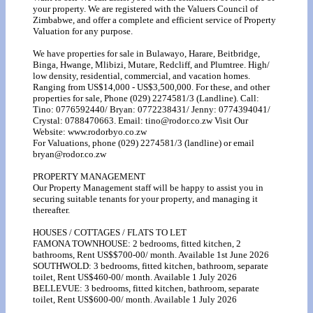
your property. We are registered with the Valuers Council of
Zimbabwe, and offer a complete and efficient service of Property
Valuation for any purpose.
We have properties for sale in Bulawayo, Harare, Beitbridge,
Binga, Hwange, Mlibizi, Mutare, Redcliff, and Plumtree. High/
low density, residential, commercial, and vacation homes.
Ranging from US$14,000 - US$3,500,000. For these, and other
properties for sale, Phone (029) 2274581/3 (Landline). Call:
Tino: 0776592440/ Bryan: 0772238431/ Jenny: 0774394041/
Crystal: 0788470663. Email: tino@rodor.co.zw Visit Our
Website: www.rodorbyo.co.zw
For Valuations, phone (029) 2274581/3 (landline) or email
bryan@rodor.co.zw
PROPERTY MANAGEMENT
Our Property Management staff will be happy to assist you in
securing suitable tenants for your property, and managing it
thereafter.
HOUSES / COTTAGES / FLATS TO LET
FAMONA TOWNHOUSE: 2 bedrooms, fitted kitchen, 2
bathrooms, Rent US$$700-00/ month. Available 1st June 2026
SOUTHWOLD: 3 bedrooms, fitted kitchen, bathroom, separate
toilet, Rent US$460-00/ month. Available 1 July 2026
BELLEVUE: 3 bedrooms, fitted kitchen, bathroom, separate
toilet, Rent US$600-00/ month. Available 1 July 2026