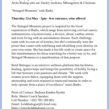
Archi Bishop who are Varsity students, Mbongeleni & Christian.
"Stringed Moments" with Barbs.
Thursday 21st May - 5pm - free entrance, wine offered
The Stringed Moments project is inspired by the lived
experiences of Barbs, which range from surviving cervical cancer,
endometriosis, a hysterectomy, a divorce, abuse, cardiac arrests
and even living with an autoimmune disease. Each challenge
came with its own set of lessons, but she's continually seen the
power that comes with redefining and rebuilding your identity on
your own terms. She has made it her life work to create space for
this transformation for those searching for a better way to be, and
Stringed Moments is a manifestation of that purpose.
Bold Dialogue is an intuitive wellness platform that facilitates
healing, ignites hope and brings the possibility of boldly living a
life that honours your passions and dreams. "We work with
women across Africa, equipping them with the support,
mentorship and tools required to transcend trauma in order to
truly operate from a place of excellence" states Barbs.
Point of Contact: Barbara Kamba-Nyathi
Role: Healer Coach Speaker
Cell Number: +263 783 180 802
Email: bolddialogue@icloud.com
https://www.bolddialogue.co.zw