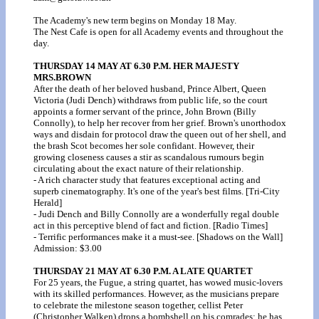
The Academy's new term begins on Monday 18 May.
The Nest Cafe is open for all Academy events and throughout the
day.
THURSDAY 14 MAY AT 6.30 P.M. HER MAJESTY
MRS.BROWN
After the death of her beloved husband, Prince Albert, Queen
Victoria (Judi Dench) withdraws from public life, so the court
appoints a former servant of the prince, John Brown (Billy
Connolly), to help her recover from her grief. Brown's unorthodox
ways and disdain for protocol draw the queen out of her shell, and
the brash Scot becomes her sole confidant. However, their
growing closeness causes a stir as scandalous rumours begin
circulating about the exact nature of their relationship.
- A rich character study that features exceptional acting and
superb cinematography. It's one of the year's best films. [Tri-City
Herald]
- Judi Dench and Billy Connolly are a wonderfully regal double
act in this perceptive blend of fact and fiction. [Radio Times]
- Terrific performances make it a must-see. [Shadows on the Wall]
Admission: $3.00
THURSDAY 21 MAY AT 6.30 P.M. A LATE QUARTET
For 25 years, the Fugue, a string quartet, has wowed music-lovers
with its skilled performances. However, as the musicians prepare
to celebrate the milestone season together, cellist Peter
(Christopher Walken) drops a bombshell on his comrades: he has