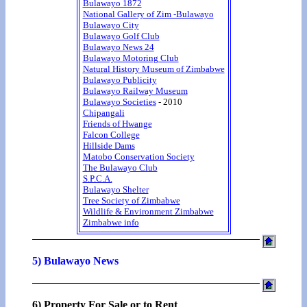
Bulawayo 1872
National Gallery of Zim -Bulawayo
Bulawayo City
Bulawayo Golf Club
Bulawayo News 24
Bulawayo Motoring Club
Natural History Museum of Zimbabwe
Bulawayo Publicity
Bulawayo Railway Museum
Bulawayo Societies
- 2010
Chipangali
Friends of Hwange
Falcon College
Hillside Dams
Matobo Conservation Society
The Bulawayo Club
S.P.C.A.
Bulawayo Shelter
Tree Society of Zimbabwe
Wildlife & Environment Zimbabwe
Zimbabwe info
5) Bulawayo News
6) Property For Sale or to Rent