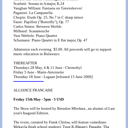
Scarlatti: Sonata in A major, K.24
Vaughan William: Fantasia on 'Greensleeves'
Paganini: La Campanella
Chopin: Etude Op. 25, No.7 in C sharp minor
Faure: Papillon ("Butterfly"), Op. 77
Carlos Simon: Between Worlds
Milhaud: Scaramouche
Vusi Ndebele: Piano Quartet
Schumann: Piano Quartet in E flat major, Op. 47
Admission each evening: $5.00. All proceeds will go to support
music education in Bulawayo.
THEREAFTER
Thursdays 28 May, 4 & 11 June - Chernobyl
Friday 5 June - Marie-Antoinette
Thursday 18 June - Lagaan [released 15 June 2000]
ALLIANCE FRANCAISE
Friday 15th May - 5pm - 5 USD
The Show will be hosted by Brendon Mbofana , an alumni of Last
year's Inagural Edition.
The event, currated by Frank Chirisa, will feature comedians
Mekayla (high school student), Trust K (Harare), Panashe, Tha