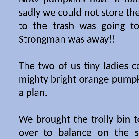
sadly we could not store th
to the trash was going to
Strongman was away!!
The two of us tiny ladies c
mighty bright orange pumpki
a plan.
We brought the trolly bin t
over to balance on the 