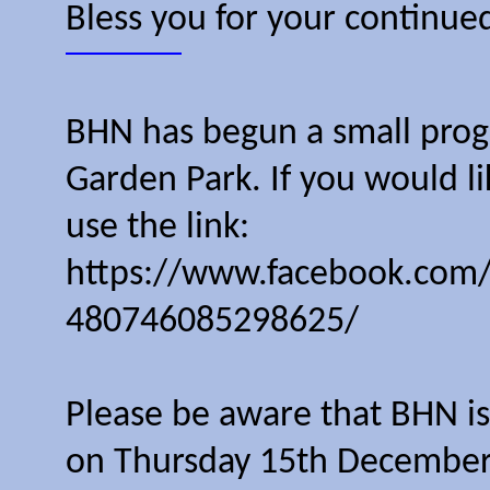
Bless you for your continue
BHN has begun a small progr
Garden Park. If you would l
use the link:
https://www.facebook.com
480746085298625/
Please be aware that BHN is 
on Thursday 15th December