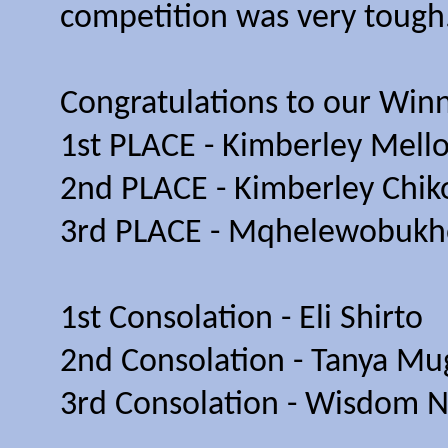
competition was very tough
Congratulations to our Winn
1st PLACE - Kimberley Mello
2nd PLACE - Kimberley Chik
3rd PLACE - Mqhelewobukho
1st Consolation - Eli Shirto
2nd Consolation - Tanya Mu
3rd Consolation - Wisdom 