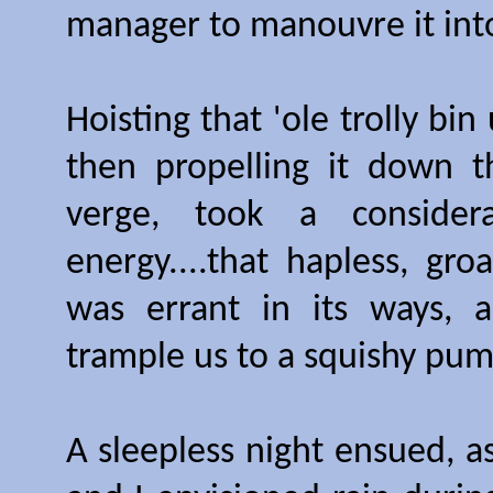
manager to manouvre it into 
Hoisting that 'ole trolly bi
then propelling it down t
verge, took a consider
energy....that hapless, gro
was errant in its ways, 
trample us to a squishy pump
A sleepless night ensued, a