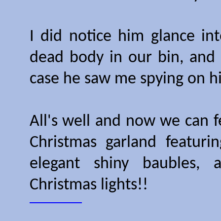
I did notice him glance int
dead body in our bin, and I
case he saw me spying on hi
All's well and now we can f
Christmas garland featurin
elegant shiny baubles, 
Christmas lights!!