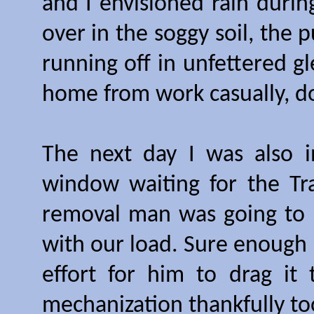
and I envisioned rain during
over in the soggy soil, the 
running off in unfettered g
home from work casually, d
The next day I was also i
window waiting for the Tr
removal man was going to 
with our load. Sure enough
effort for him to drag it
mechanization thankfully to