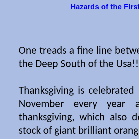
Hazards of the Firs
One treads a fine line betw
the Deep South of the Usa!!
Thanksgiving is celebrated
November every year an
thanksgiving, which also d
stock of giant brilliant ora