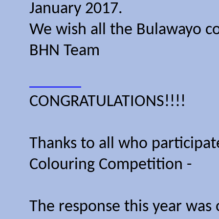
January 2017.
We wish all the Bulawayo c
BHN Team
CONGRATULATIONS!!!!
Thanks to all who participa
Colouring Competition -
The response this year was