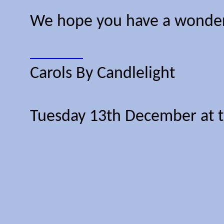
We hope you have a wonderfu
Carols By Candlelight
Tuesday 13th December at 