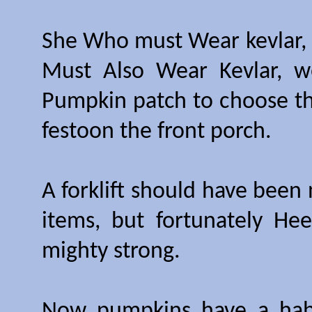
She Who must Wear kevlar,
Must Also Wear Kevlar, w
Pumpkin patch to choose th
festoon the front porch.
A forklift should have been
items, but fortunately H
mighty strong.
Now pumpkins have a habit