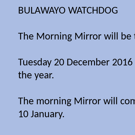
BULAWAYO WATCHDOG
The Morning Mirror will be 
Tuesday 20 December 2016 wi
the year.
The morning Mirror will co
10 January.